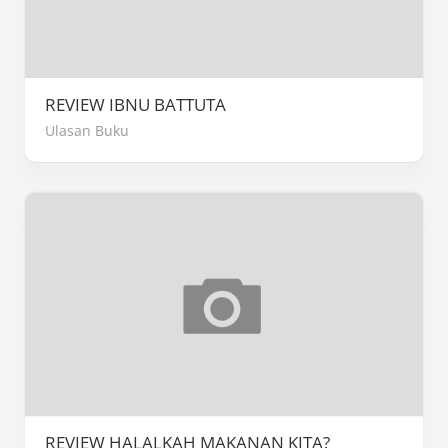
REVIEW IBNU BATTUTA
Ulasan Buku
REVIEW HALALKAH MAKANAN KITA?