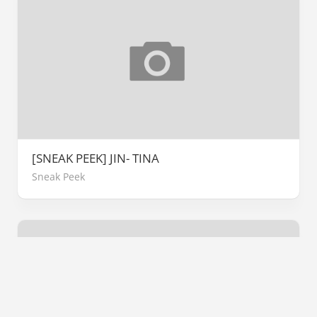
[SNEAK PEEK] JIN- TINA
Sneak Peek