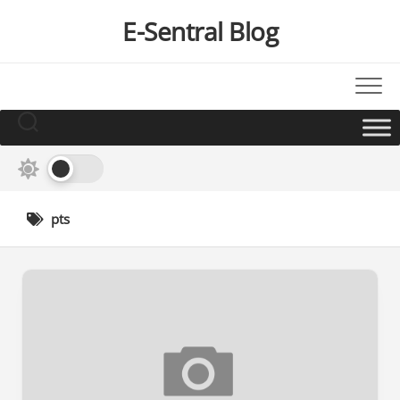
Skip
E-Sentral Blog
to
content
pts