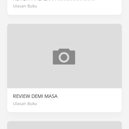
Ulasan Buku
REVIEW DEMI MASA
Ulasan Buku