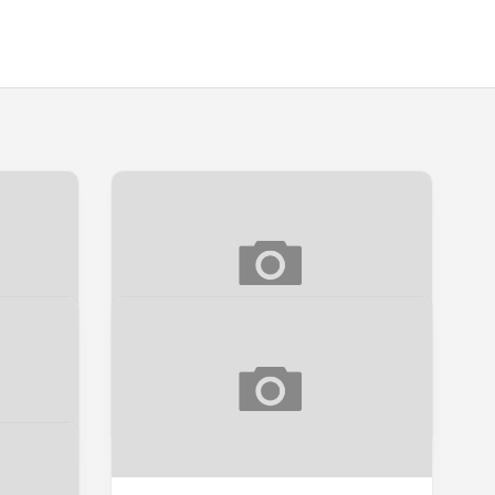
[SNEAK PEEK] SUNYI
Sneak Peek