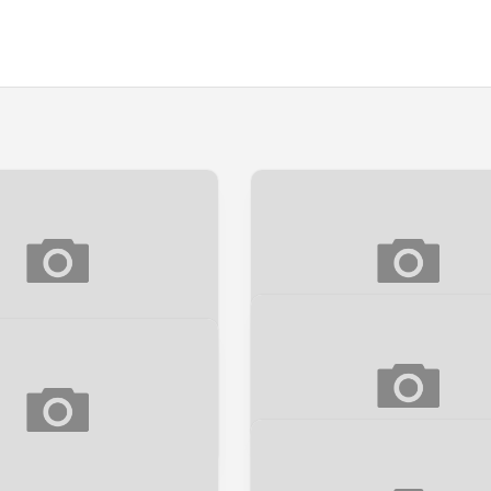
PEEK] DARK DEMON
[SNEAK PEEK] BINGIT
Sneak Peek
k