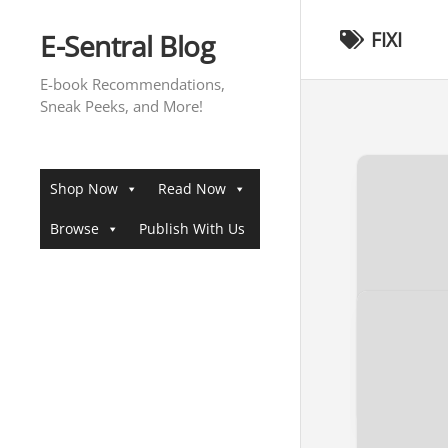
Skip
to
E-Sentral Blog
FIXI
content
E-book Recommendations,
Sneak Peeks, and More!
Shop Now
Read Now
Browse
Publish With Us
[SNEAK 
RISING
Sneak Pee