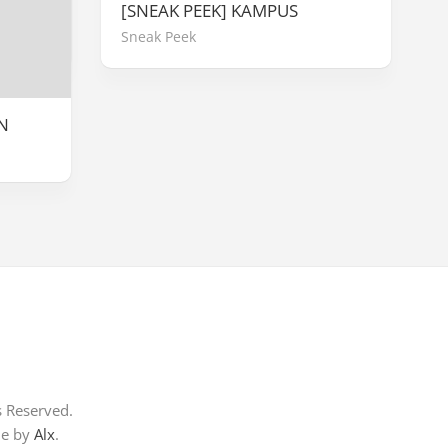
[SNEAK PEEK] KAMPUS
Sneak Peek
N
s Reserved.
me by
Alx
.