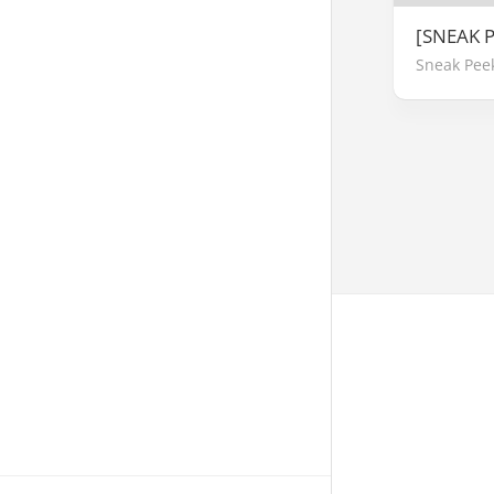
[SNEAK P
Sneak Pee