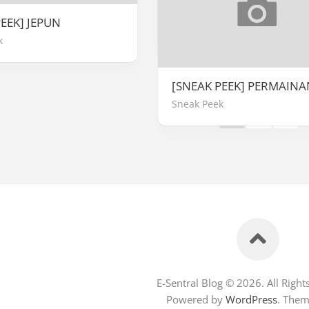
REVIEW VIDEOTAPE
EEK] JEPUN
Ulasan Buku
k
Page 1 of 2
[SNEAK PEEK] PERMAINA
Sneak Peek
1
2
»
E-Sentral Blog © 2026. All Right
Powered by
WordPress
. The