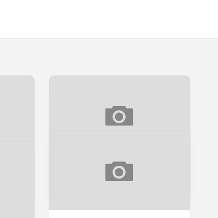
UK
REVIEW SUAMI EDISI TERHAD
Ulasan Buku