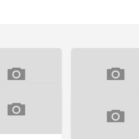
PEEK] LANGIT CINTA
[SNEAK PEEK] NAH, UNT
AWAK!
k
Sneak Peek