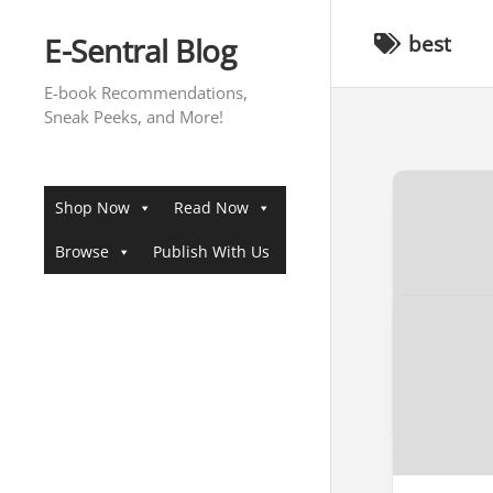
Skip
to
E-Sentral Blog
best
content
E-book Recommendations,
Sneak Peeks, and More!
Shop Now
Read Now
Browse
Publish With Us
[SNEAK 
Sneak Pee