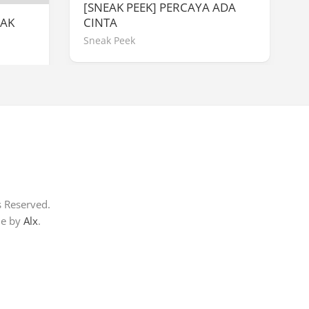
[SNEAK PEEK] PERCAYA ADA
WAK
CINTA
Sneak Peek
s Reserved.
me by
Alx
.