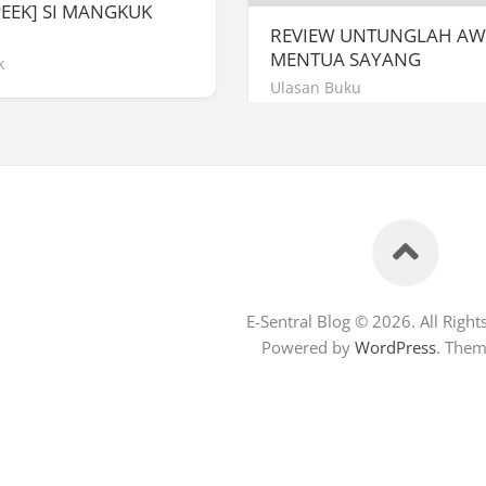
PEEK] SI MANGKUK
REVIEW UNTUNGLAH A
MENTUA SAYANG
k
Ulasan Buku
E-Sentral Blog © 2026. All Right
Powered by
WordPress
. The