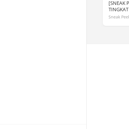
[SNEAK 
TINGKAT
Sneak Pee