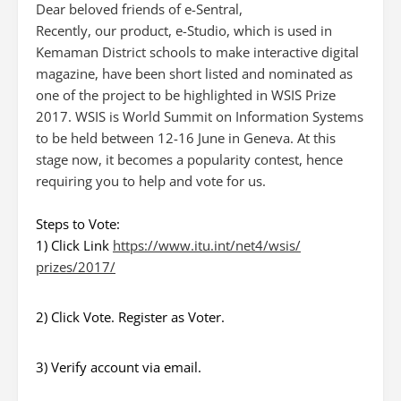
Dear beloved friends of e-Sentral,
Recently, our product, e-Studio, which is used in
Kemaman District schools to make interactive digital
magazine, have been short listed and nominated as
one of the project to be highlighted in WSIS Prize
2017. WSIS is World Summit on Information Systems
to be held between 12-16 June in Geneva. At this
stage now, it becomes a popularity contest, hence
requiring you to help and vote for us.
Steps to Vote:
1) Click Link
https://www.itu.int/net4/wsis/
prizes/2017/
2) Click Vote. Register as Voter.
3) Verify account via email.