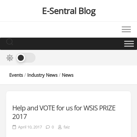
Skip
E-Sentral Blog
to
content
Events
/
Industry News
/
News
Help and VOTE for us for WSIS PRIZE
2017
April 10, 2017
0
faiz