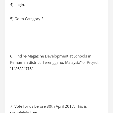
4) Login.
5) Go to Category 3.
6) Find “
e-Magazine Development at Schools in
Kemaman district, Terengganu, Malaysia
”
or Project
“1486824715″.
7) Vote for us before 30th April 2017. This is
completely free.