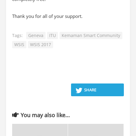
Thank you for all of your support.
Tags:
Geneva
ITU
Kemaman Smart Community
WSIS
WSIS 2017
SHARE
You may also like...