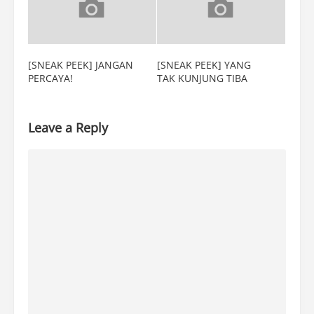
[SNEAK PEEK] JANGAN
[SNEAK PEEK] YANG
PERCAYA!
TAK KUNJUNG TIBA
Leave a Reply