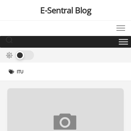
Skip
E-Sentral Blog
to
content
ITU