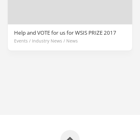
Help and VOTE for us for WSIS PRIZE 2017
Events
/
Industry News
/
News