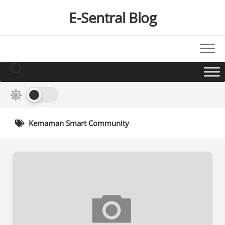
Skip
E-Sentral Blog
to
content
Kemaman Smart Community