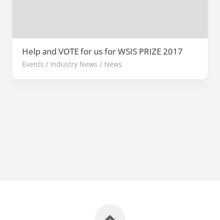
Help and VOTE for us for WSIS PRIZE 2017
Events
/
Industry News
/
News