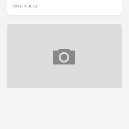
Ulasan Buku
[SNEAK PEEK] P.A LELAKI KEREK
Sneak Peek