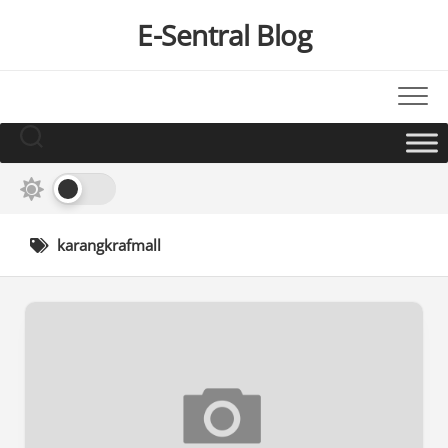
Skip
E-Sentral Blog
to
content
karangkrafmall