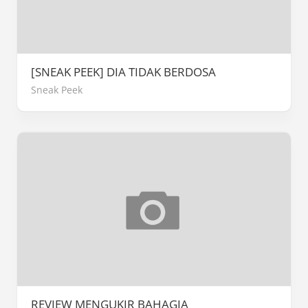
[SNEAK PEEK] DIA TIDAK BERDOSA
Sneak Peek
REVIEW MENGUKIR BAHAGIA