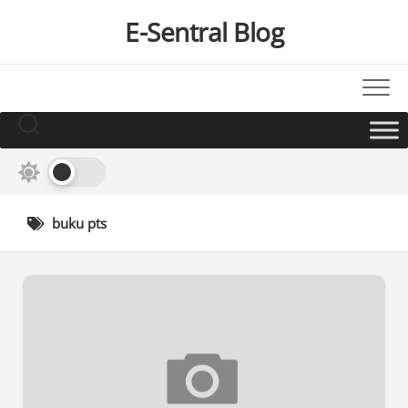
Skip
E-Sentral Blog
to
content
buku pts