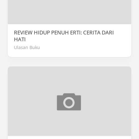
REVIEW HIDUP PENUH ERTI: CERITA DARI
HATI
Ulasan Buku