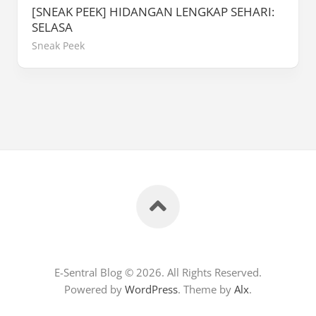
[SNEAK PEEK] HIDANGAN LENGKAP SEHARI:
SELASA
Sneak Peek
E-Sentral Blog © 2026. All Rights Reserved.
Powered by
WordPress
. Theme by
Alx
.