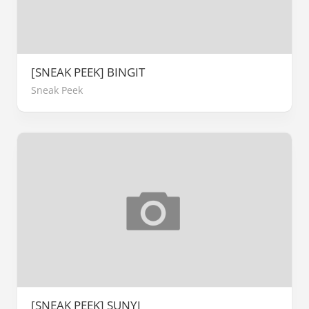
[SNEAK PEEK] BINGIT
Sneak Peek
[SNEAK PEEK] SUNYI