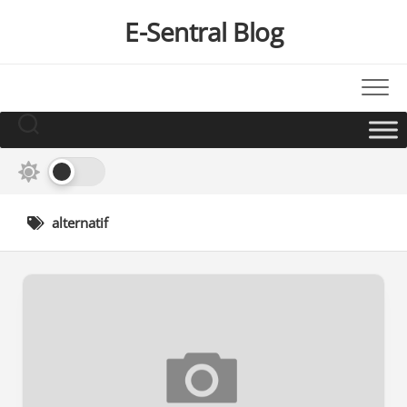
Skip
E-Sentral Blog
to
content
alternatif