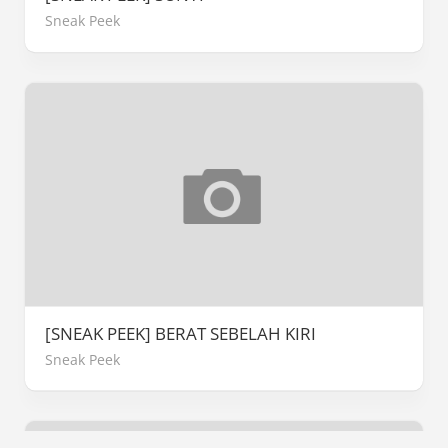
Sneak Peek
[SNEAK PEEK] BERAT SEBELAH KIRI
Sneak Peek