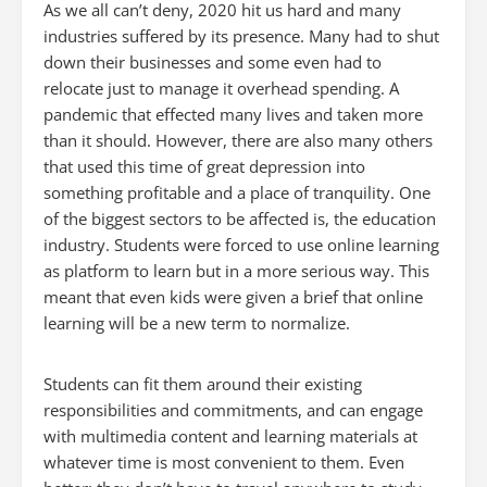
As we all can’t deny, 2020 hit us hard and many
industries suffered by its presence. Many had to shut
down their businesses and some even had to
relocate just to manage it overhead spending. A
pandemic that effected many lives and taken more
than it should. However, there are also many others
that used this time of great depression into
something profitable and a place of tranquility. One
of the biggest sectors to be affected is, the education
industry. Students were forced to use online learning
as platform to learn but in a more serious way. This
meant that even kids were given a brief that online
learning will be a new term to normalize.
Students can fit them around their existing
responsibilities and commitments, and can engage
with multimedia content and learning materials at
whatever time is most convenient to them. Even