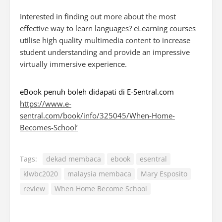
Interested in finding out more about the most
effective way to learn languages? eLearning courses
utilise high quality multimedia content to increase
student understanding and provide an impressive
virtually immersive experience.
eBook penuh boleh didapati di E-Sentral.com
https://www.e-
sentral.com/book/info/325045/When-Home-
Becomes-School’
Tags:
dekad membaca
ebook
esentral
klwbc2020
malaysia membaca
Mary Esposito
review
When Home Become School