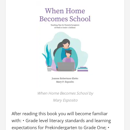
When Home Becomes School by
Mary Esposito
After reading this book you will become familiar
with: • Grade level literacy standards and learning
expectations for Prekindergarten to Grade One; •