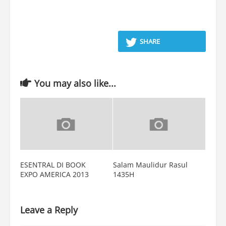
SHARE
You may also like...
ESENTRAL DI BOOK
Salam Maulidur Rasul
EXPO AMERICA 2013
1435H
Leave a Reply