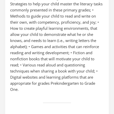
Strategies to help your child master the literacy tasks
commonly presented in these primary grades; •
Methods to guide your child to read and write on
their own, with competency, proficiency, and joy; •
How to create playful learning environments, that
allow your child to demonstrate what he or she
knows, and needs to learn (i.e., writing letters the
alphabet); • Games and activities that can reinforce
reading and writing development; • Fiction and
nonfiction books that will motivate your child to
read; • Various read aloud and questioning
techniques when sharing a book with your child; •
Digital websites and learning platforms that are
appropriate for grades Prekindergarten to Grade
One.