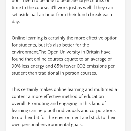
don’t need to be able to dedicate large chunks of
time to the course: it’ll work just as well if they can
set aside half an hour from their lunch break each
day.
Online learning is certainly the more effective option
for students, but it’s also better for the
environment.
The Open University in Britain
have
found that online courses equate to an average of
90% less energy and 85% fewer CO2 emissions per
student than traditional in person courses.
This certainly makes online learning and multimedia
content a more effective method of education
overall. Promoting and engaging in this kind of
learning can help both individuals and corporations
to do their bit for the environment and stick to their
own personal environmental goals.