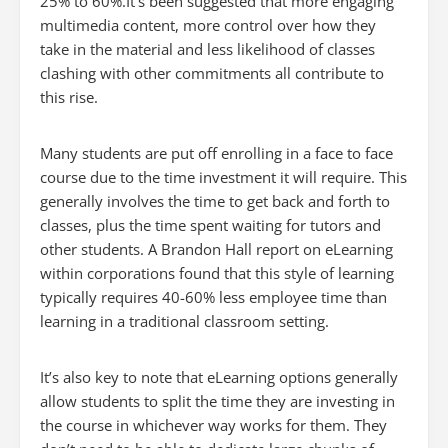
25% to 60%.It’s been suggested that more engaging
multimedia content, more control over how they
take in the material and less likelihood of classes
clashing with other commitments all contribute to
this rise.
Many students are put off enrolling in a face to face
course due to the time investment it will require. This
generally involves the time to get back and forth to
classes, plus the time spent waiting for tutors and
other students. A Brandon Hall report on eLearning
within corporations found that this style of learning
typically requires 40-60% less employee time than
learning in a traditional classroom setting.
It’s also key to note that eLearning options generally
allow students to split the time they are investing in
the course in whichever way works for them. They