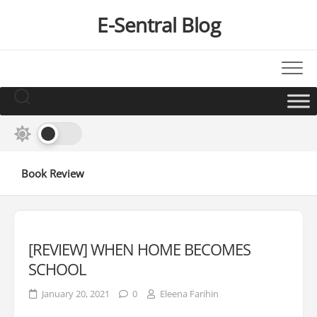
Skip
E-Sentral Blog
to
content
Book Review
[REVIEW] WHEN HOME BECOMES
SCHOOL
January 20, 2021
0
Eleena Farihin