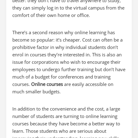
better: they don’t have to travel anywhere to study,
they can simply log in to the virtual campus from the
comfort of their own home or office.
There’s a second reason why online learning has
become so popular: it’s cheaper. Cost can often be a
prohibitive factor in why individual students don’t
enrol in courses they’re interested in. This is also an
issue for corporations who wish to encourage their
employees to undergo further training but don’t have
much of a budget for conferences and training
courses.
Online courses
are easily accessible on
much smaller budgets.
In addition to the convenience and the cost, a large
number of students are turning to online learning
courses because they have become a better way to
learn. Those students who are serious about