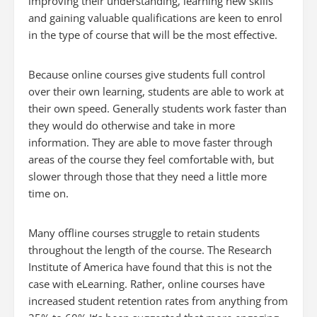
improving their understanding, learning new skills
and gaining valuable qualifications are keen to enrol
in the type of course that will be the most effective.
Because online courses give students full control
over their own learning, students are able to work at
their own speed. Generally students work faster than
they would do otherwise and take in more
information. They are able to move faster through
areas of the course they feel comfortable with, but
slower through those that they need a little more
time on.
Many offline courses struggle to retain students
throughout the length of the course. The Research
Institute of America have found that this is not the
case with eLearning. Rather, online courses have
increased student retention rates from anything from