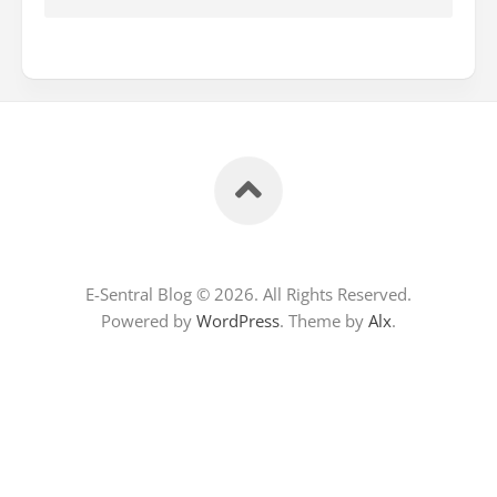
E-Sentral Blog © 2026. All Rights Reserved.
Powered by
WordPress
. Theme by
Alx
.