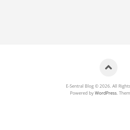
E-Sentral Blog © 2026. All Right
Powered by
WordPress
. The