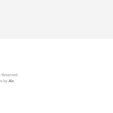
s Reserved.
me by
Alx
.