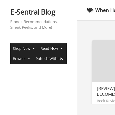
Skip
to
E-Sentral Blog
When Ho
content
E-book Recommendations,
Sneak Peeks, and More!
Shop Now
Read Now
Browse
Publish With Us
[REVIEW
BECOME
Book Revi