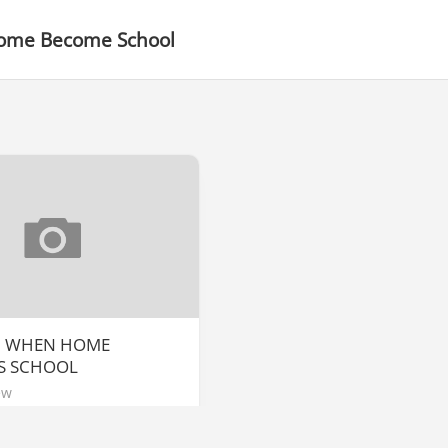
me Become School
] WHEN HOME
S SCHOOL
ew