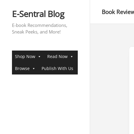
Skip
to
E-Sentral Blog
Book Revie
content
E-book Recommendations,
Sneak Peeks, and More!
Shop Now
Read Now
Browse
Publish With Us