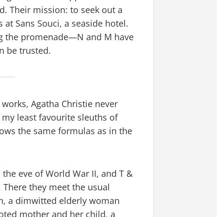
 Their mission: to seek out a
t Sans Souci, a seaside hotel.
along the promenade—N and M have
n be trusted.
 works, Agatha Christie never
y least favourite sleuths of
llows the same formulas as in the
n the eve of World War II, and T &
. There they meet the usual
an, a dimwitted elderly woman
ted mother and her child, a