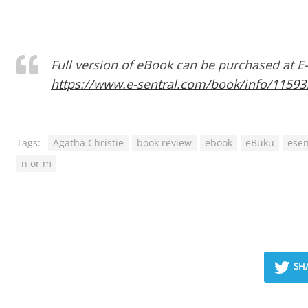
Full version of eBook can be purchased at E
https://www.e-sentral.com/book/info/1159
Tags:
Agatha Christie
book review
ebook
eBuku
esen
n or m
SH