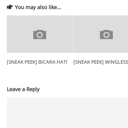
You may also like...
[SNEAK PEEK] BICARA HATI
[SNEAK PEEK] WINGLES
Leave a Reply