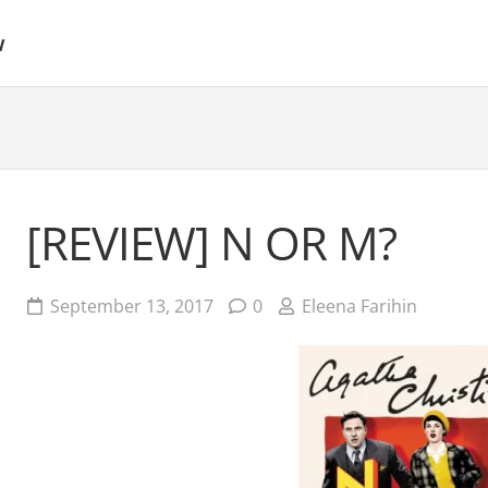
w
[REVIEW] N OR M?
September 13, 2017
0
Eleena Farihin