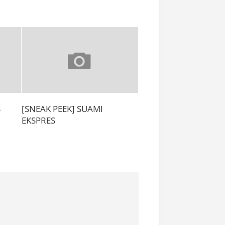
S
[SNEAK PEEK] SUAMI
EKSPRES