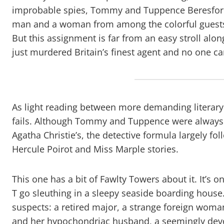
improbable spies, Tommy and Tuppence Beresford.
man and a woman from among the colorful guests a
But this assignment is far from an easy stroll 
just murdered Britain’s finest agent and no one ca
As light reading between more demanding literary
fails. Although Tommy and Tuppence were always m
Agatha Christie’s, the detective formula largely fo
Hercule Poirot and Miss Marple stories.
This one has a bit of Fawlty Towers about it. It’s o
T go sleuthing in a sleepy seaside boarding house
suspects: a retired major, a strange foreign wom
and her hypochondriac husband, a seemingly devo