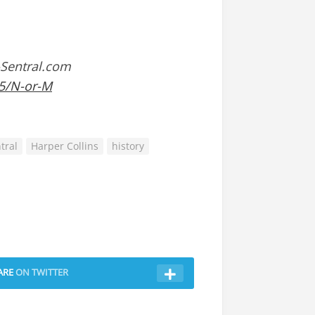
-Sentral.com
35/N-or-M
tral
Harper Collins
history
ARE
ON TWITTER