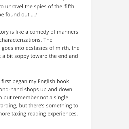
 unravel the spies of the ‘fifth
 be found out …?
story is like a comedy of manners
characterizations. The
 goes into ecstasies of mirth, the
t a bit soppy toward the end and
I first began my English book
second-hand shops up and down
en but remember not a single
arding, but there’s something to
 more taxing reading experiences.