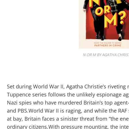
N OR M BY AGATHA CHRIST
Set during World War II, Agatha Christie’s rivetin
Tuppence series follows the unlikely espionage ag
Nazi spies who have murdered Britain’s top age
and PBS.World War II is raging, and while the RAF 
at bay, Britain faces a sinister threat from “the 
ordinary citizens.With pressure mounting, the inte