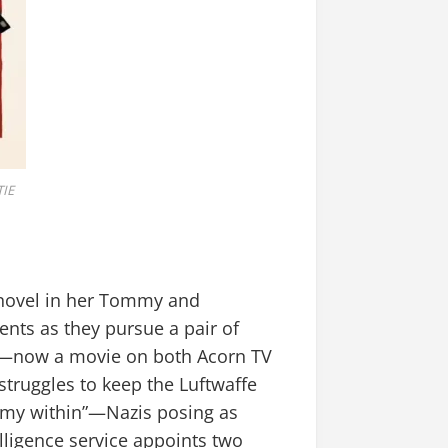
IE
g novel in her Tommy and
ents as they pursue a pair of
nt—now a movie on both Acorn TV
struggles to keep the Luftwaffe
enemy within”—Nazis posing as
lligence service appoints two