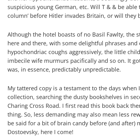
suspicious young German, etc. Will T & & be able to
column’ before Hitler invades Britain, or will they
Although the hotel boasts of no Basil Fawlty, the 
here and there, with some delightful phrases and 
hypochondriac coughs aggressively, the little child
imbecile wife murmurs pacifically and so on. It go
was, in essence, predictably unpredictable.
My tattered copy is a testament to the days when 
collection, searching the dusty bookshelves in 
Charing Cross Road. I first read this book back th
thing. So, less demanding may also mean less rew
be said for a bit of brain candy before (and after)
Dostoevsky, here I come!