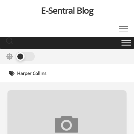
Skip
E-Sentral Blog
to
content
Harper Collins