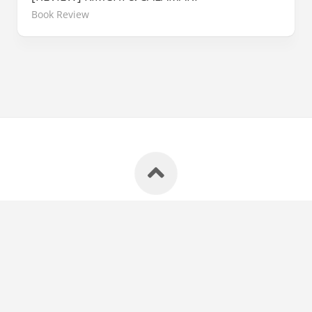
Book Review
E-Sentral Blog © 2026. All Rights Reserved.
Powered by
WordPress
. Theme by
Alx
.