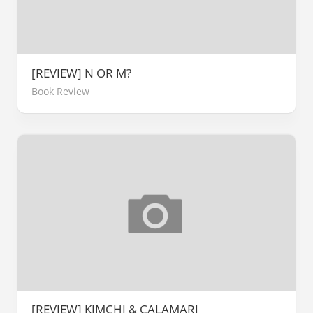
[REVIEW] N OR M?
Book Review
[REVIEW] KIMCHI & CALAMARI