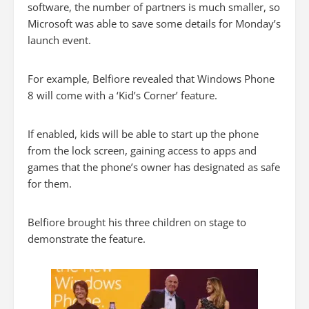
software, the number of partners is much smaller, so
Microsoft was able to save some details for Monday’s
launch event.
For example, Belfiore revealed that Windows Phone
8 will come with a ‘Kid’s Corner’ feature.
If enabled, kids will be able to start up the phone
from the lock screen, gaining access to apps and
games that the phone’s owner has designated as safe
for them.
Belfiore brought his three children on stage to
demonstrate the feature.