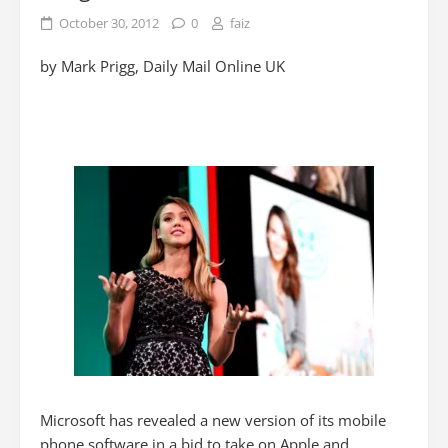
October 30, 2012
0
faiz
by Mark Prigg, Daily Mail Online UK
Microsoft has revealed a new version of its mobile
phone software in a bid to take on Apple and