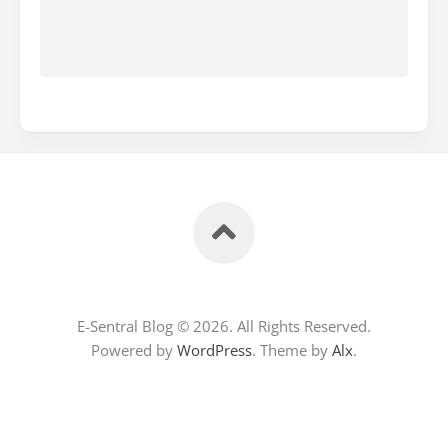
E-Sentral Blog © 2026. All Rights Reserved.
Powered by
WordPress
. Theme by
Alx
.