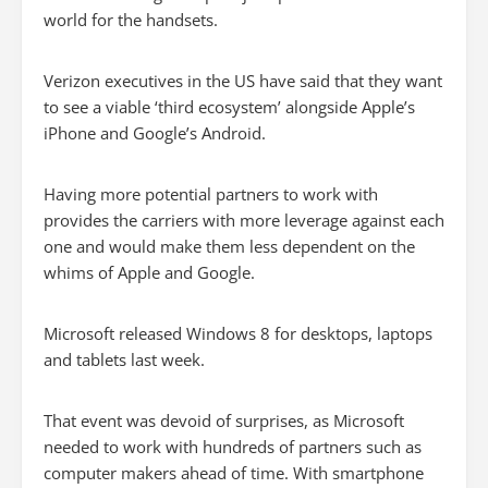
world for the handsets.
Verizon executives in the US have said that they want
to see a viable ‘third ecosystem’ alongside Apple’s
iPhone and Google’s Android.
Having more potential partners to work with
provides the carriers with more leverage against each
one and would make them less dependent on the
whims of Apple and Google.
Microsoft released Windows 8 for desktops, laptops
and tablets last week.
That event was devoid of surprises, as Microsoft
needed to work with hundreds of partners such as
computer makers ahead of time. With smartphone