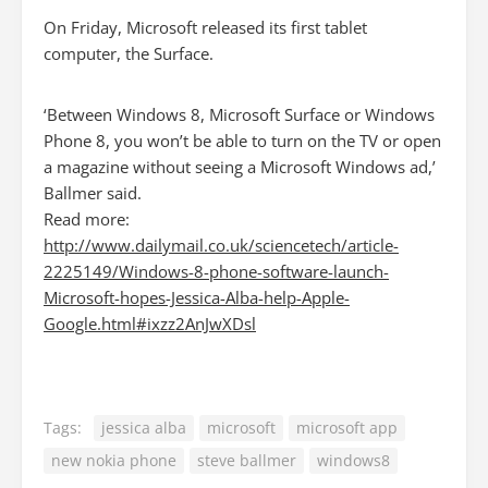
On Friday, Microsoft released its first tablet
computer, the Surface.
‘Between Windows 8, Microsoft Surface or Windows
Phone 8, you won’t be able to turn on the TV or open
a magazine without seeing a Microsoft Windows ad,’
Ballmer said.
Read more:
http://www.dailymail.co.uk/sciencetech/article-
2225149/Windows-8-phone-software-launch-
Microsoft-hopes-Jessica-Alba-help-Apple-
Google.html#ixzz2AnJwXDsl
Tags:
jessica alba
microsoft
microsoft app
new nokia phone
steve ballmer
windows8