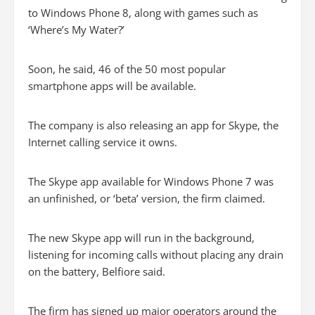
to Windows Phone 8, along with games such as
‘Where’s My Water?’
Soon, he said, 46 of the 50 most popular
smartphone apps will be available.
The company is also releasing an app for Skype, the
Internet calling service it owns.
The Skype app available for Windows Phone 7 was
an unfinished, or ‘beta’ version, the firm claimed.
The new Skype app will run in the background,
listening for incoming calls without placing any drain
on the battery, Belfiore said.
The firm has signed up major operators around the