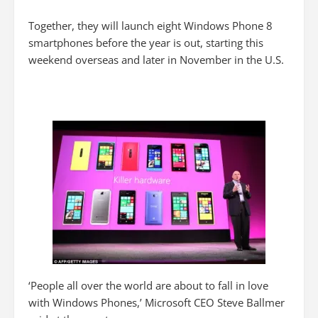
Together, they will launch eight Windows Phone 8
smartphones before the year is out, starting this
weekend overseas and later in November in the U.S.
‘People all over the world are about to fall in love
with Windows Phones,’ Microsoft CEO Steve Ballmer