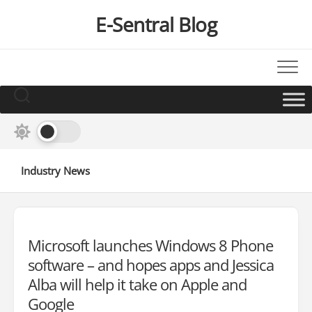
Skip
E-Sentral Blog
to
content
Industry News
Microsoft launches Windows 8 Phone
software – and hopes apps and Jessica
Alba will help it take on Apple and
Google