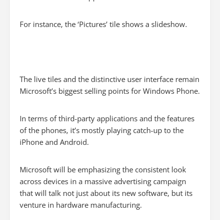
For instance, the ‘Pictures’ tile shows a slideshow.
The live tiles and the distinctive user interface remain
Microsoft’s biggest selling points for Windows Phone.
In terms of third-party applications and the features
of the phones, it’s mostly playing catch-up to the
iPhone and Android.
Microsoft will be emphasizing the consistent look
across devices in a massive advertising campaign
that will talk not just about its new software, but its
venture in hardware manufacturing.