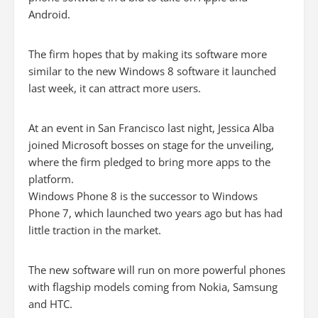
Android.
The firm hopes that by making its software more
similar to the new Windows 8 software it launched
last week, it can attract more users.
At an event in San Francisco last night, Jessica Alba
joined Microsoft bosses on stage for the unveiling,
where the firm pledged to bring more apps to the
platform.
Windows Phone 8 is the successor to Windows
Phone 7, which launched two years ago but has had
little traction in the market.
The new software will run on more powerful phones
with flagship models coming from Nokia, Samsung
and HTC.