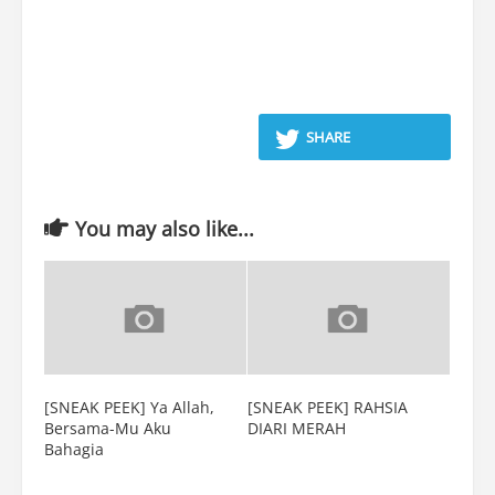
SHARE
You may also like...
[SNEAK PEEK] Ya Allah,
[SNEAK PEEK] RAHSIA
Bersama-Mu Aku
DIARI MERAH
Bahagia