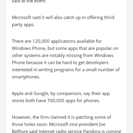
said at the event.
Microsoft said it will also catch up in offering third-
party apps.
There are 120,000 applications available for
Windows Phone, but some apps that are popular on
other systems are notably missing from Windows
Phone because it can be hard to get developers
interested in writing programs for a small number of
smartphones.
Apple and Google, by comparison, say their app
stores both have 700,000 apps for phones.
However, the firm claimed it is patching some of
those holes soon: Microsoft vice president Joe
Belfiore said Internet radio service Pandora is coming