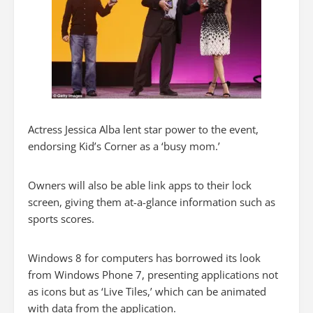
Actress Jessica Alba lent star power to the event,
endorsing Kid’s Corner as a ‘busy mom.’
Owners will also be able link apps to their lock
screen, giving them at-a-glance information such as
sports scores.
Windows 8 for computers has borrowed its look
from Windows Phone 7, presenting applications not
as icons but as ‘Live Tiles,’ which can be animated
with data from the application.