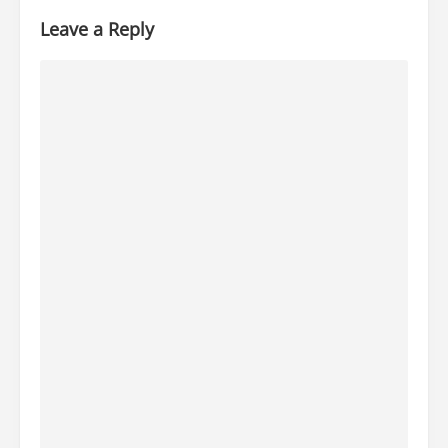
Leave a Reply