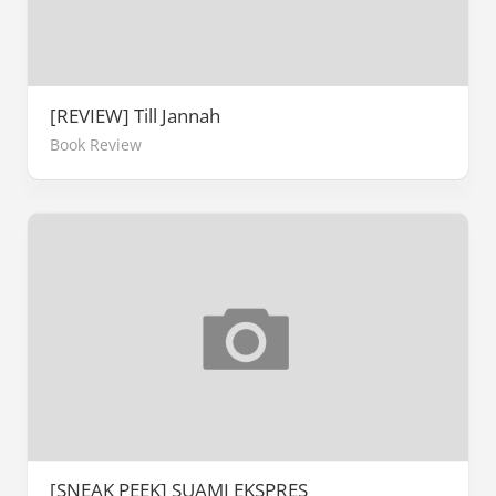
[REVIEW] Till Jannah
Book Review
[SNEAK PEEK] SUAMI EKSPRES