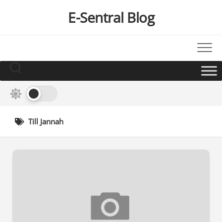
Skip
E-Sentral Blog
to
content
Till Jannah