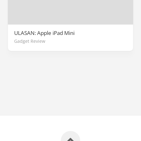
ULASAN: Apple iPad Mini
Gadget Review