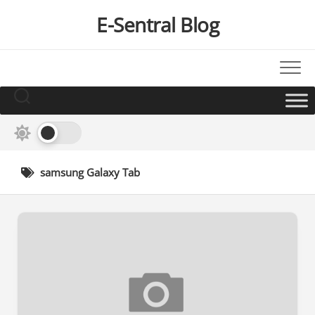
Skip
E-Sentral Blog
to
content
samsung Galaxy Tab