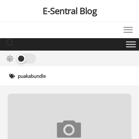
Skip
E-Sentral Blog
to
content
puakabundle