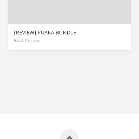
[REVIEW] PUAKA BUNDLE
Book Review