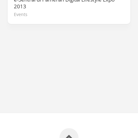
2013
Events