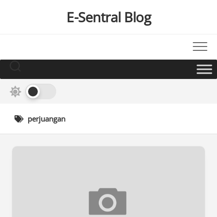
Skip
E-Sentral Blog
to
content
perjuangan