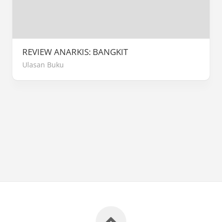
REVIEW ANARKIS: BANGKIT
Ulasan Buku