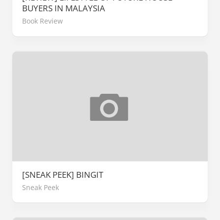
BUYERS IN MALAYSIA
Book Review
[SNEAK PEEK] BINGIT
Sneak Peek