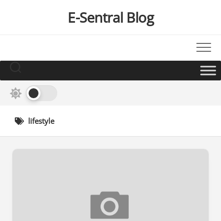
Skip
E-Sentral Blog
to
content
lifestyle