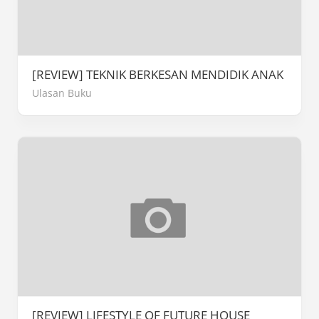
[REVIEW] TEKNIK BERKESAN MENDIDIK ANAK
Ulasan Buku
[REVIEW] LIFESTYLE OF FUTURE HOUSE