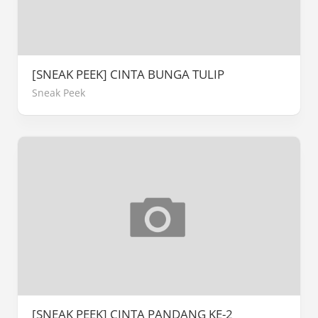
[SNEAK PEEK] CINTA BUNGA TULIP
Sneak Peek
[SNEAK PEEK] CINTA PANDANG KE-2