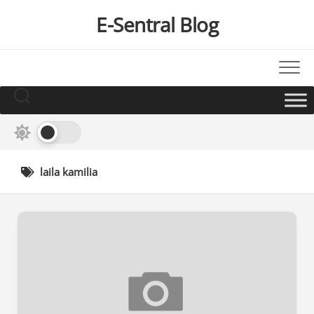
Skip
E-Sentral Blog
to
content
laila kamilia