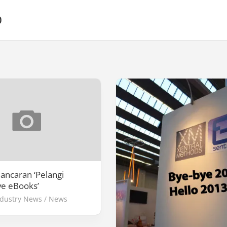
0
lancaran ‘Pelangi
ve eBooks’
ndustry News
/
News