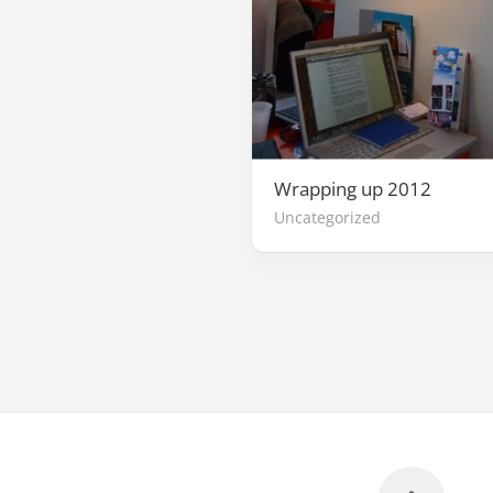
Wrapping up 2012
Uncategorized