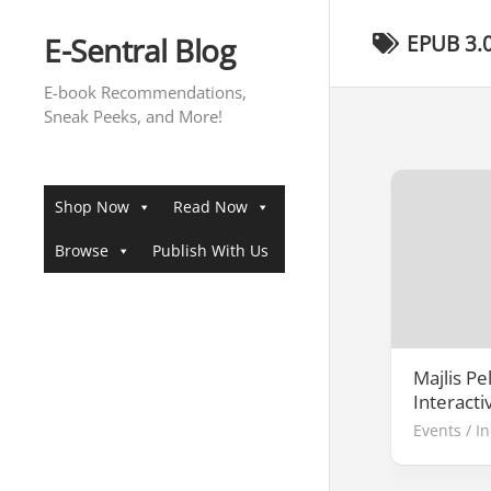
Skip
to
E-Sentral Blog
EPUB 3.
content
E-book Recommendations,
Sneak Peeks, and More!
Shop Now
Read Now
Browse
Publish With Us
Majlis Pe
Interacti
Events
/
I