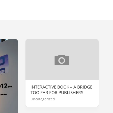
INTERACTIVE BOOK – A BRIDGE
TOO FAR FOR PUBLISHERS
Uncategorized