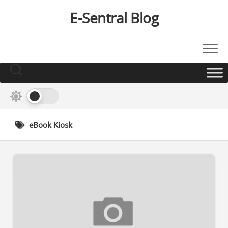
Skip
E-Sentral Blog
to
content
eBook Kiosk