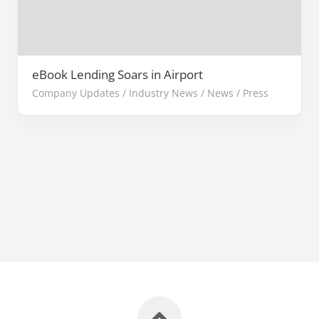
eBook Lending Soars in Airport
Company Updates
/
Industry News
/
News
/
Press