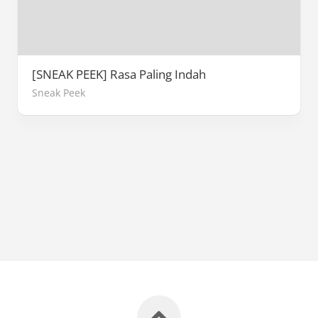
[SNEAK PEEK] Rasa Paling Indah
Sneak Peek