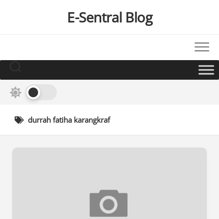
Skip
E-Sentral Blog
to
content
durrah fatiha karangkraf