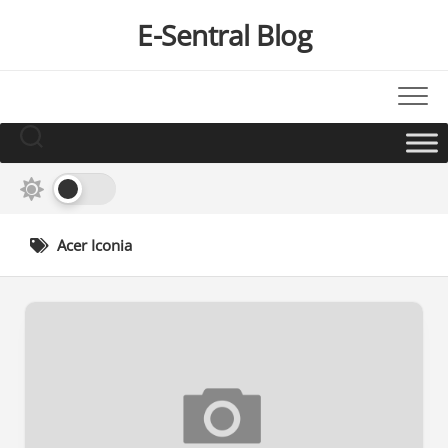
Skip
E-Sentral Blog
to
content
Acer Iconia