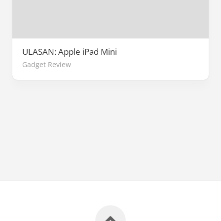
ULASAN: Apple iPad Mini
Gadget Review