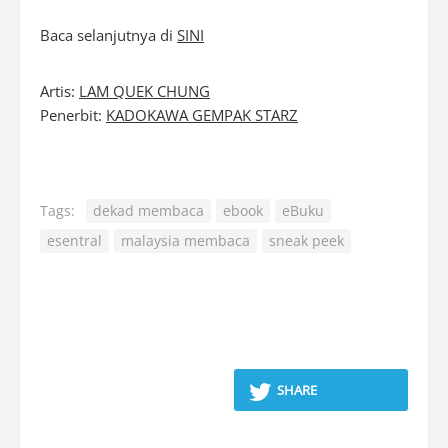
Baca selanjutnya di
SINI
Artis:
LAM QUEK CHUNG
Penerbit:
KADOKAWA GEMPAK STARZ
Tags:
dekad membaca
ebook
eBuku
esentral
malaysia membaca
sneak peek
SHARE