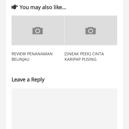
You may also like...
REVIEW PENANAMAN
[SNEAK PEEK] CINTA
BELINJAU
KARIPAP PUSING
Leave a Reply