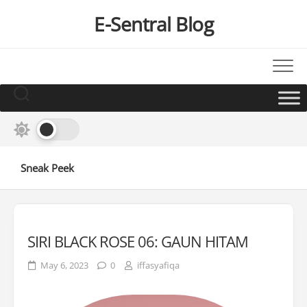
Skip
E-Sentral Blog
to
content
Sneak Peek
SIRI BLACK ROSE 06: GAUN HITAM
May 6, 2023
0
iffasyafiqa