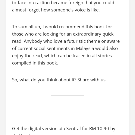
to-face interaction became foreign that you could
almost forget how someone’s voice is like.
To sum all up, I would recommend this book for
those who are looking for an extraordinary quick
read. Anybody who love a futuristic theme or aware
of current social sentiments in Malaysia would also
enjoy the read, which can be traced in all stories
compiled in this book.
So, what do you think about it? Share with us
Get the digital version at eSentral for RM 10.90 by