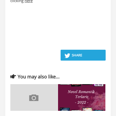
clicking
here
SHARE
You may also like...