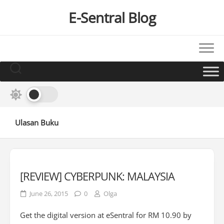
Skip
E-Sentral Blog
to
content
Ulasan Buku
[REVIEW] CYBERPUNK: MALAYSIA
June 26, 2015
0
Olga
Get the digital version at eSentral for RM 10.90 by