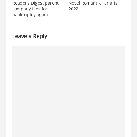
Reader’s Digest parent
Novel Romantik Terlaris
company files for
2022
bankruptcy again
Leave a Reply