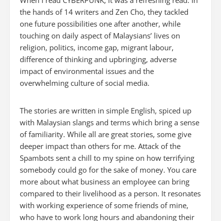
When I read CYBERPUNK, it was a refreshing read. In
the hands of 14 writers and Zen Cho, they tackled
one future possibilities one after another, while
touching on daily aspect of Malaysians’ lives on
religion, politics, income gap, migrant labour,
difference of thinking and upbringing, adverse
impact of environmental issues and the
overwhelming culture of social media.
The stories are written in simple English, spiced up
with Malaysian slangs and terms which bring a sense
of familiarity. While all are great stories, some give
deeper impact than others for me.
Attack of the
Spambots
sent a chill to my spine on how terrifying
somebody could go for the sake of money. You care
more about what business an employee can bring
compared to their livelihood as a person. It resonates
with working experience of some friends of mine,
who have to work long hours and abandoning their