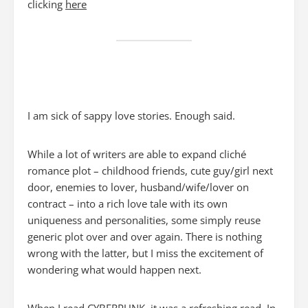
clicking
here
I am sick of sappy love stories. Enough said.
While a lot of writers are able to expand cliché
romance plot – childhood friends, cute guy/girl next
door, enemies to lover, husband/wife/lover on
contract – into a rich love tale with its own
uniqueness and personalities, some simply reuse
generic plot over and over again. There is nothing
wrong with the latter, but I miss the excitement of
wondering what would happen next.