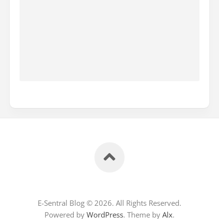
E-Sentral Blog © 2026. All Rights Reserved.
Powered by
WordPress
. Theme by
Alx
.