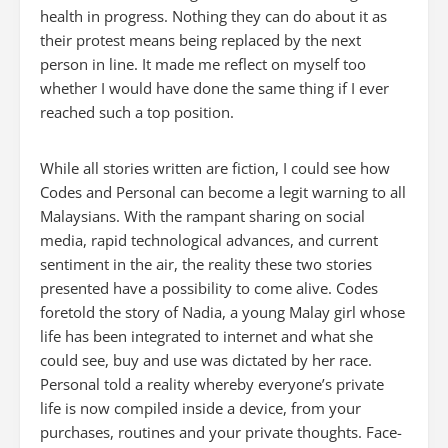
health in progress. Nothing they can do about it as
their protest means being replaced by the next
person in line. It made me reflect on myself too
whether I would have done the same thing if I ever
reached such a top position.
While all stories written are fiction, I could see how
Codes
and
Personal
can become a legit warning to all
Malaysians. With the rampant sharing on social
media, rapid technological advances, and current
sentiment in the air, the reality these two stories
presented have a possibility to come alive.
Codes
foretold the story of Nadia, a young Malay girl whose
life has been integrated to internet and what she
could see, buy and use was dictated by her race.
Personal
told
a reality whereby everyone’s private
life is now compiled inside a device, from your
purchases, routines and your private thoughts. Face-