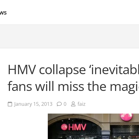
ews
HMV collapse ‘inevitabl
fans will miss the magi
January 15, 2013
0
faiz