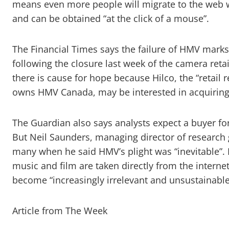
means even more people will migrate to the web w
and can be obtained “at the click of a mouse”.
The Financial Times says the failure of HMV marks 
following the closure last week of the camera reta
there is cause for hope because Hilco, the “retail 
owns HMV Canada, may be interested in acquiring
The Guardian also says analysts expect a buyer for 
But Neil Saunders, managing director of research
many when he said HMV’s plight was “inevitable”. 
music and film are taken directly from the intern
become “increasingly irrelevant and unsustainable
Article from The Week