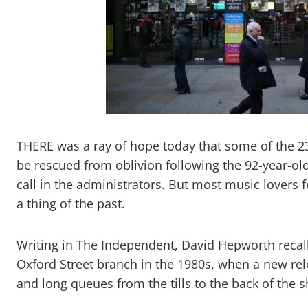
THERE was a ray of hope today that some of the 2
be rescued from oblivion following the 92-year-old
call in the administrators. But most music lovers 
a thing of the past.
Writing in The Independent, David Hepworth recal
Oxford Street branch in the 1980s, when a new re
and long queues from the tills to the back of the 