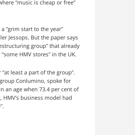
here “music is cheap or free”
a “grim start to the year”
iler Jessops. But the paper says
restructuring group” that already
 “some HMV stores” in the UK.
“at least a part of the group”.
 group Conlumino, spoke for
In an age when 73.4 per cent of
et, HMV’s business model had
”.