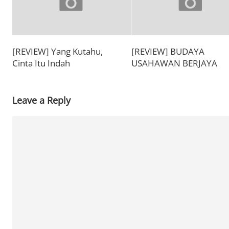
[REVIEW] Yang Kutahu,
[REVIEW] BUDAYA
Cinta Itu Indah
USAHAWAN BERJAYA
Leave a Reply