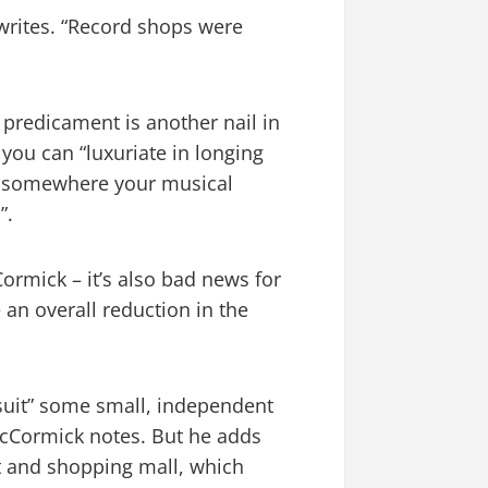
e writes. “Record shops were
predicament is another nail in
 you can “luxuriate in longing
ng somewhere your musical
”.
Cormick – it’s also bad news for
an overall reduction in the
 suit” some small, independent
McCormick notes. But he adds
et and shopping mall, which