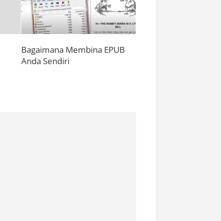
Bagaimana Membina EPUB
Anda Sendiri