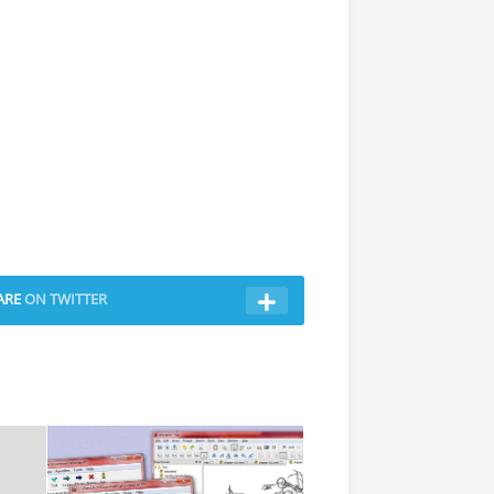
ARE
ON TWITTER