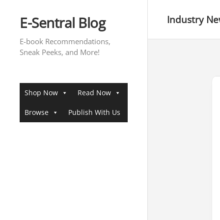
Skip
to
E-Sentral Blog
Industry N
content
E-book Recommendations,
Sneak Peeks, and More!
Shop Now
Read Now
Browse
Publish With Us