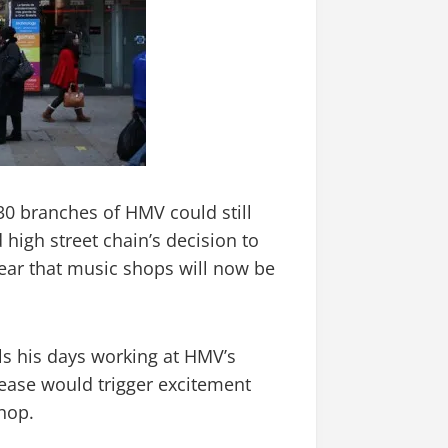
30 branches of HMV could still
 high street chain’s decision to
fear that music shops will now be
ls his days working at HMV’s
lease would trigger excitement
shop.