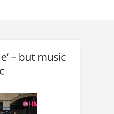
e’ – but music
c