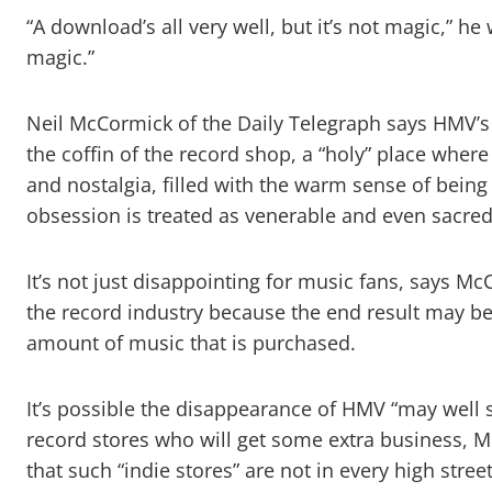
“A download’s all very well, but it’s not magic,” h
magic.”
Neil McCormick of the Daily Telegraph says HMV’s 
the coffin of the record shop, a “holy” place where
and nostalgia, filled with the warm sense of bei
obsession is treated as venerable and even sacred
It’s not just disappointing for music fans, says Mc
the record industry because the end result may be 
amount of music that is purchased.
It’s possible the disappearance of HMV “may well
record stores who will get some extra business, 
that such “indie stores” are not in every high stre