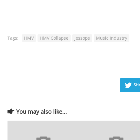
Tags:
HMV
HMV Collapse
Jessops
Music Industry
SH
You may also like...