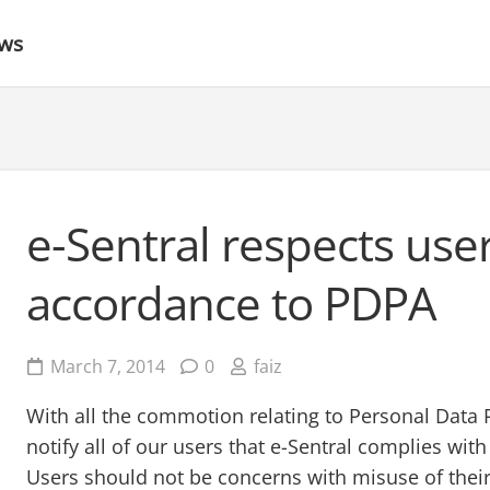
ews
e-Sentral respects user
accordance to PDPA
March 7, 2014
0
faiz
With all the commotion relating to Personal Data P
notify all of our users that e-Sentral complies wit
Users should not be concerns with misuse of their