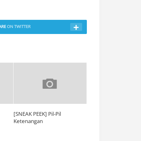
ARE
ON TWITTER
[SNEAK PEEK] Pil-Pil
e
Ketenangan