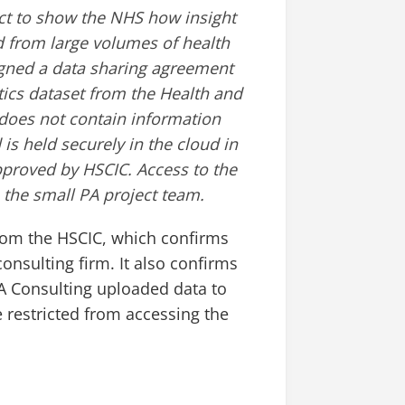
ect to show the NHS how insight
d from large volumes of health
signed a data sharing agreement
stics dataset from the Health and
 does not contain information
 is held securely in the cloud in
pproved by HSCIC. Access to the
o the small PA project team.
om the HSCIC, which confirms
onsulting firm. It also confirms
A Consulting uploaded data to
restricted from accessing the