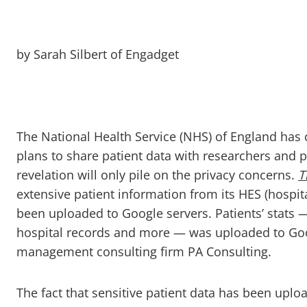
by Sarah Silbert of Engadget
The National Health Service (NHS) of England has 
plans to share patient data with researchers and 
revelation will only pile on the privacy concerns.
T
extensive patient information from its HES (hospita
been uploaded to Google servers. Patients’ stats —
hospital records and more — was uploaded to Goog
management consulting firm PA Consulting.
The fact that sensitive patient data has been upl