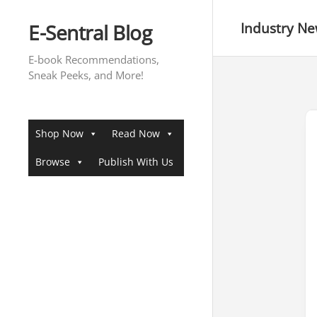
Skip
to
E-Sentral Blog
Industry N
content
E-book Recommendations,
Sneak Peeks, and More!
Shop Now
Read Now
Browse
Publish With Us