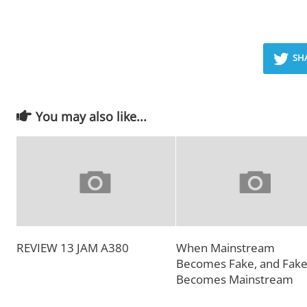
SH
You may also like...
REVIEW 13 JAM A380
When Mainstream
Becomes Fake, and Fak
Becomes Mainstream