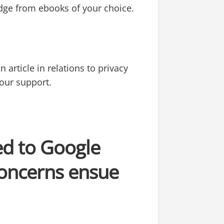
edge from ebooks of your choice.
 article in relations to privacy
your support.
ed to Google
concerns ensue