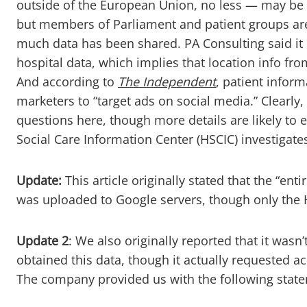
outside of the European Union, no less — may be a
but members of Parliament and patient groups are
much data has been shared. PA Consulting said it
hospital data, which implies that location info from
And according to
The Independent
, patient infor
marketers to “target ads on social media.” Clearl
questions here, though more details are likely to
Social Care Information Center (HSCIC) investigate
Update:
This article originally stated that the “ent
was uploaded to Google servers, though only the
Update 2
: We also originally reported that it wasn
obtained this data, though it actually requested 
The company provided us with the following stat