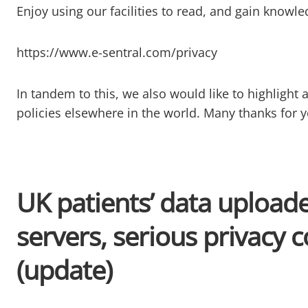
Enjoy using our facilities to read, and gain knowl
https://www.e-sentral.com/privacy
In tandem to this, we also would like to highlight an
policies elsewhere in the world. Many thanks for 
UK patients’ data upload
servers, serious privacy 
(update)