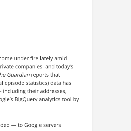
come under fire lately amid
private companies, and today’s
he Guardian
reports that
l episode statistics) data has
 including their addresses,
le’s BigQuery analytics tool by
oaded — to Google servers