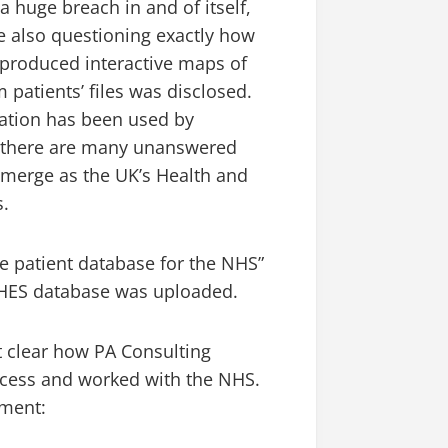
 huge breach in and of itself,
 also questioning exactly how
 produced interactive maps of
 patients’ files was disclosed.
mation has been used by
y, there are many unanswered
 emerge as the UK’s Health and
s.
ire patient database for the NHS”
 HES database was uploaded.
’t clear how PA Consulting
access and worked with the NHS.
ement: