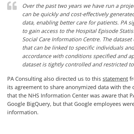
Over the past two years we have run a proj
can be quickly and cost-effectively generate
data, enabling better care for patients. PA 
to gain access to the Hospital Episode Stati
Social Care Information Centre. The dataset
that can be linked to specific individuals and
accordance with conditions specified and a
dataset is tightly controlled and restricted t
PA Consulting also directed us to this
statement
fr
its agreement to share anonymized data with the c
that the NHS Information Center was aware that P
Google BigQuery, but that Google employees were 
information.