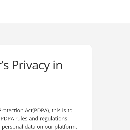
’s Privacy in
rotection Act(PDPA), this is to
h PDPA rules and regulations.
 personal data on our platform.