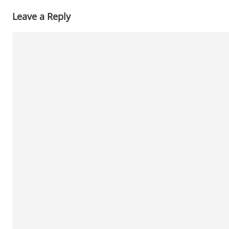
Leave a Reply