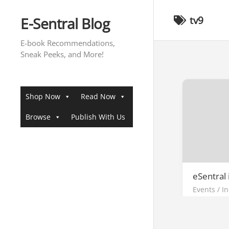
Skip
to
E-Sentral Blog
tv9
content
E-book Recommendations,
Sneak Peeks, and More!
Shop Now
Read Now
Browse
Publish With Us
eSentral
Events
/
I