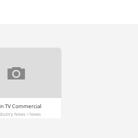
 in TV Commercial
ndustry News
/
News