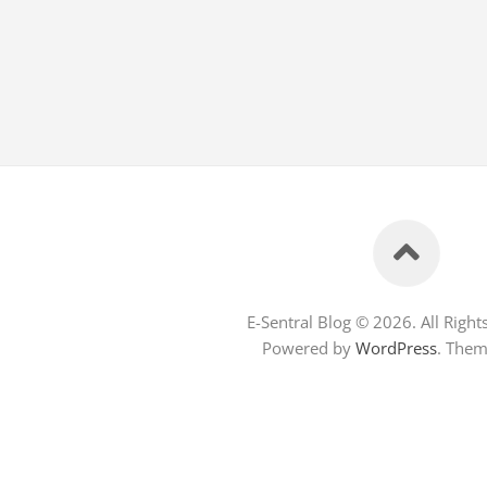
E-Sentral Blog © 2026. All Right
Powered by
WordPress
. The