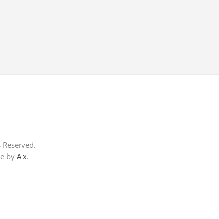
s Reserved.
me by
Alx
.