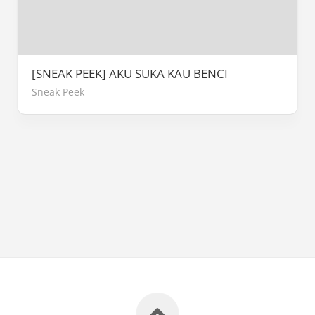
[SNEAK PEEK] AKU SUKA KAU BENCI
Sneak Peek