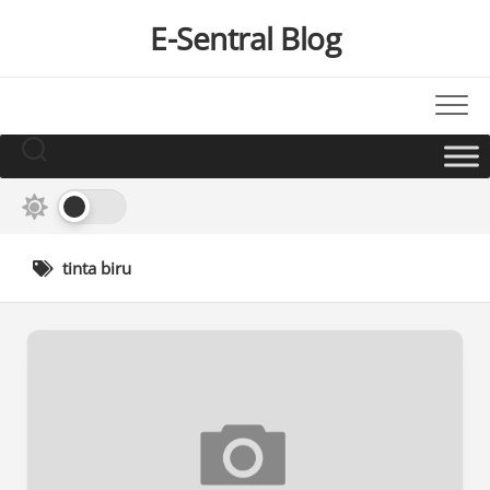
Skip
E-Sentral Blog
to
content
tinta biru