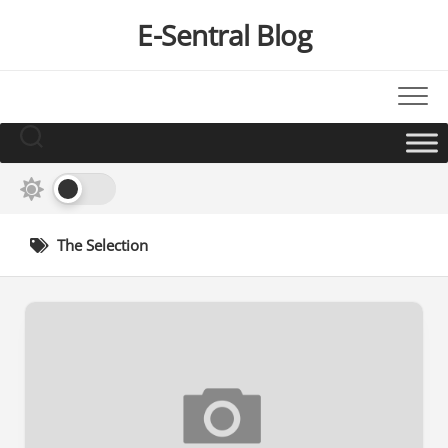
Skip
E-Sentral Blog
to
content
The Selection