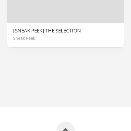
[SNEAK PEEK] THE SELECTION
Sneak Peek