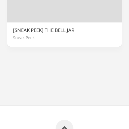
[SNEAK PEEK] THE BELL JAR
Sneak Peek