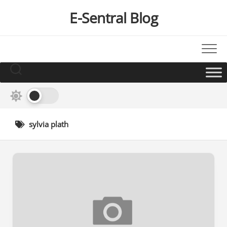
Skip
E-Sentral Blog
to
content
sylvia plath