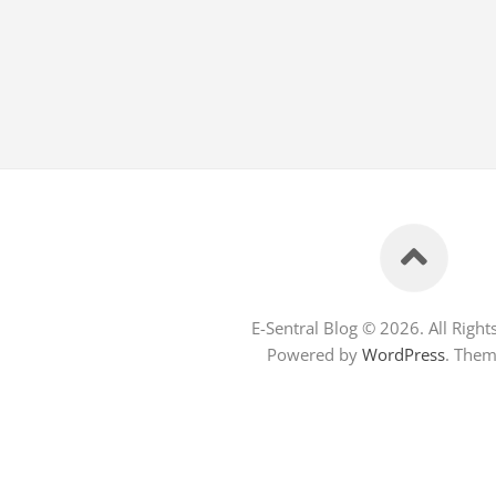
E-Sentral Blog © 2026. All Right
Powered by
WordPress
. The