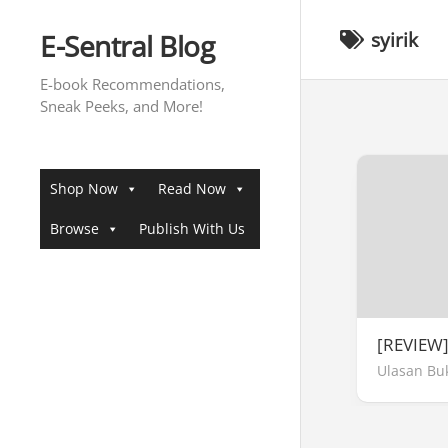
Skip
to
E-Sentral Blog
syirik
content
E-book Recommendations,
Sneak Peeks, and More!
Shop Now
Read Now
Browse
Publish With Us
[REVIEW
Ulasan Bu