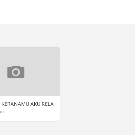
] KERANAMU AKU RELA
ku