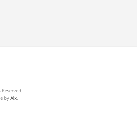
s Reserved.
me by
Alx
.