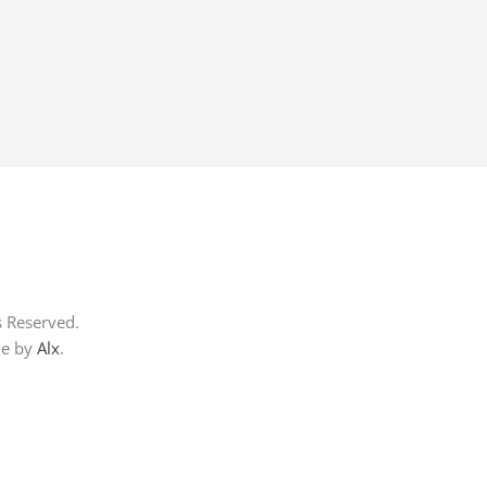
s Reserved.
me by
Alx
.