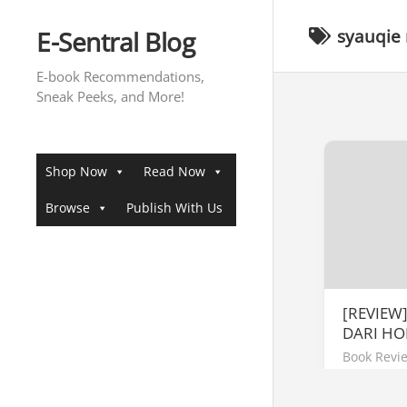
Skip
to
E-Sentral Blog
syauqie
content
E-book Recommendations,
Sneak Peeks, and More!
Shop Now
Read Now
Browse
Publish With Us
[REVIEW
DARI HO
Book Revi