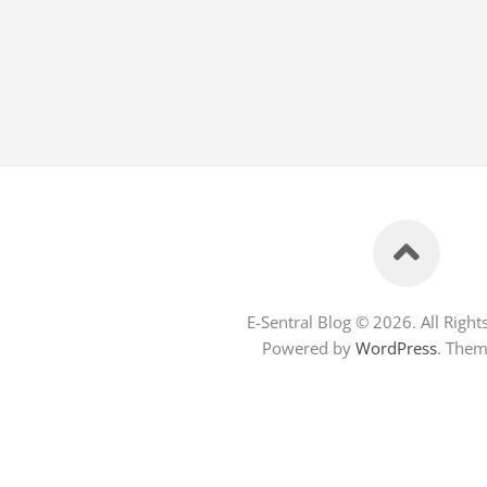
E-Sentral Blog © 2026. All Right
Powered by
WordPress
. The