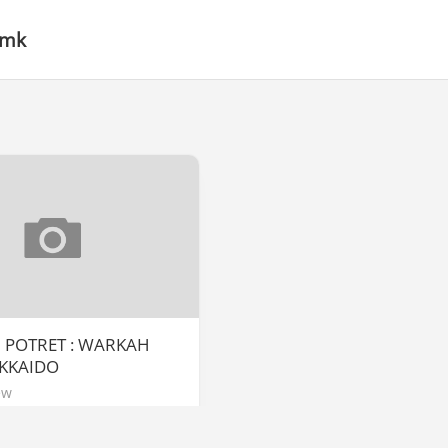
 mk
] POTRET : WARKAH
KKAIDO
ew