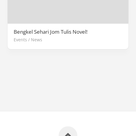
Bengkel Sehari Jom Tulis Novel!
Events
/
News