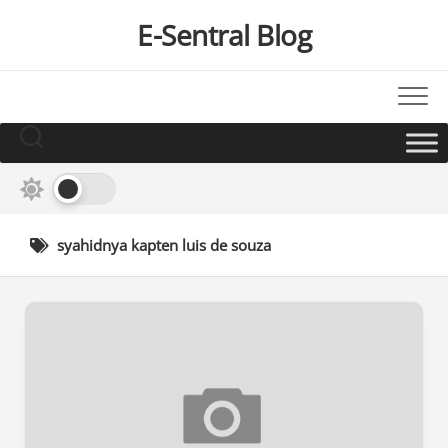
Skip
E-Sentral Blog
to
content
syahidnya kapten luis de souza