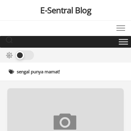
Skip
E-Sentral Blog
to
content
sengal punya mamat!