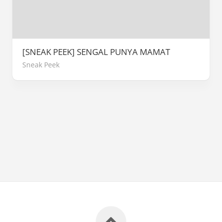
[SNEAK PEEK] SENGAL PUNYA MAMAT
Sneak Peek