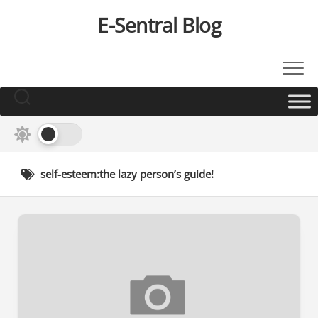
Skip
E-Sentral Blog
to
content
self-esteem:the lazy person’s guide!