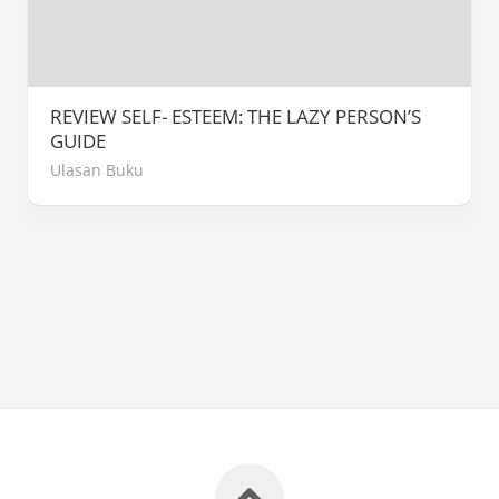
REVIEW SELF- ESTEEM: THE LAZY PERSON’S
GUIDE
Ulasan Buku