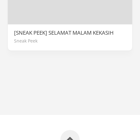
[SNEAK PEEK] SELAMAT MALAM KEKASIH
Sneak Peek