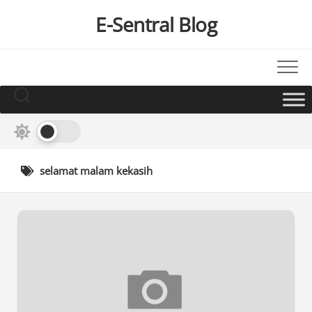
Skip
E-Sentral Blog
to
content
selamat malam kekasih