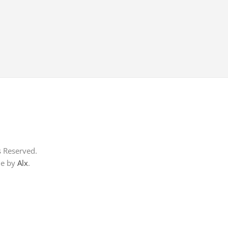
s Reserved.
me by
Alx
.