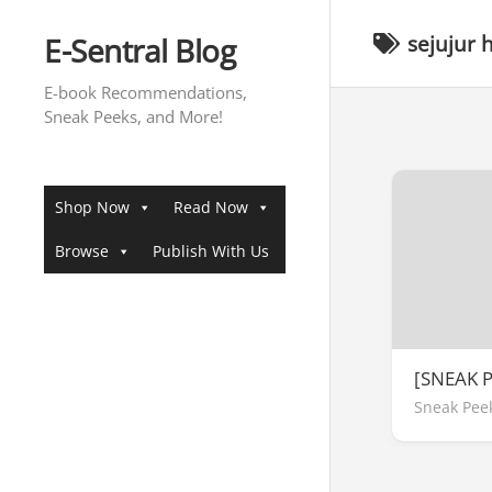
Skip
to
E-Sentral Blog
sejujur 
content
E-book Recommendations,
Sneak Peeks, and More!
Shop Now
Read Now
Browse
Publish With Us
[SNEAK 
Sneak Pee