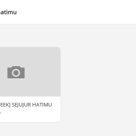
hatimu
PEEK] SEJUJUR HATIMU
k