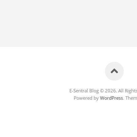
E-Sentral Blog © 2026. All Right
Powered by
WordPress
. The