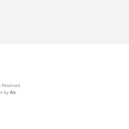
s Reserved.
me by
Alx
.