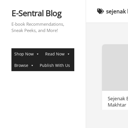
Skip
to
E-Sentral Blog
sejenak
content
E-book Recommendations,
Sneak Peeks, and More!
Shop Now
Read Now
Browse
Publish With Us
Sejenak
Makhtar
Penulisan