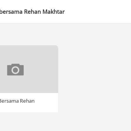
 bersama Rehan Makhtar
 Bersama Rehan