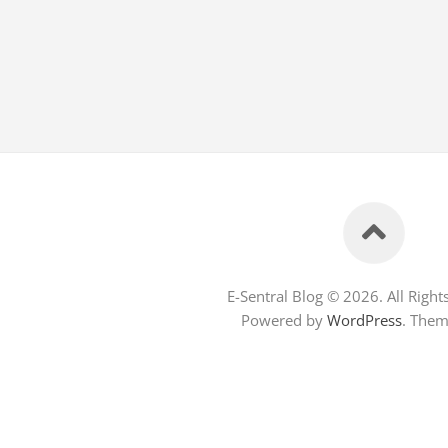
E-Sentral Blog © 2026. All Right
Powered by
WordPress
. The