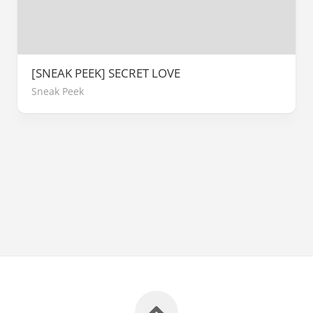
[SNEAK PEEK] SECRET LOVE
Sneak Peek