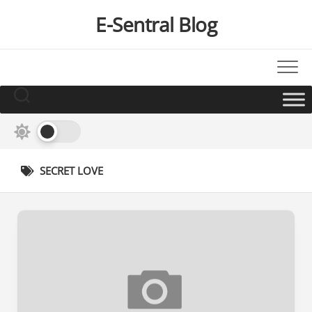
Skip
E-Sentral Blog
to
content
SECRET LOVE