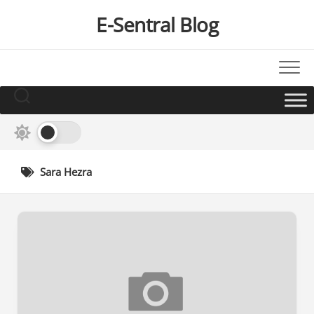
Skip
E-Sentral Blog
to
content
Sara Hezra