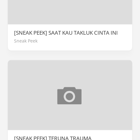
[SNEAK PEEK] SAAT KAU TAKLUK CINTA INI
Sneak Peek
[SNEAK PEEK] TERUNA TRAUMA