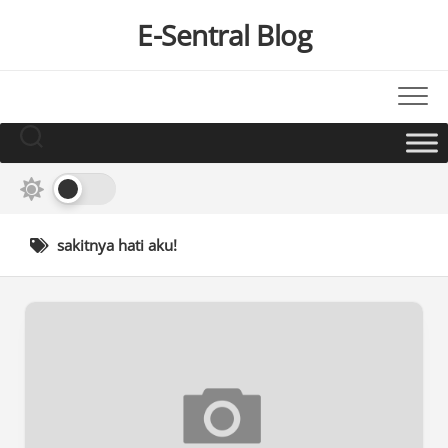
Skip
E-Sentral Blog
to
content
sakitnya hati aku!