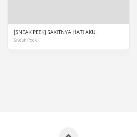
[SNEAK PEEK] SAKITNYA HATI AKU!
Sneak Peek