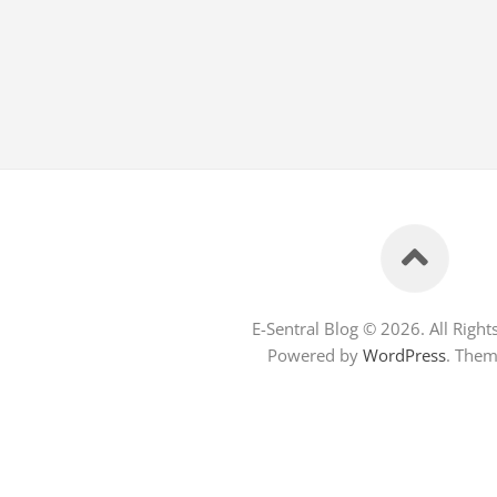
E-Sentral Blog © 2026. All Right
Powered by
WordPress
. The