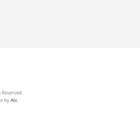
s Reserved.
me by
Alx
.