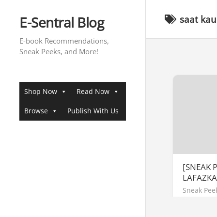
Skip
to
E-Sentral Blog
saat kau
content
E-book Recommendations,
Sneak Peeks, and More!
Shop Now
Read Now
Browse
Publish With Us
[SNEAK 
LAFAZK
Sneak Pee