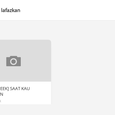
 lafazkan
PEEK] SAAT KAU
AN
k