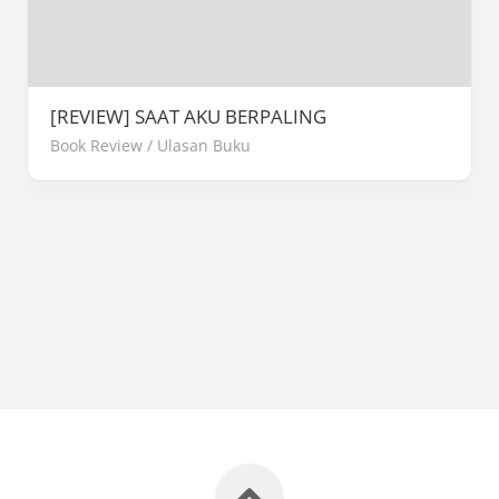
[REVIEW] SAAT AKU BERPALING
Book Review
/
Ulasan Buku