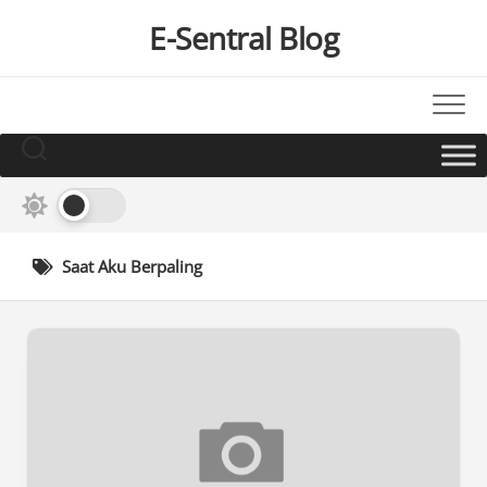
Skip
E-Sentral Blog
to
content
Saat Aku Berpaling