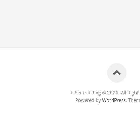
E-Sentral Blog © 2026. All Right
Powered by
WordPress
. The