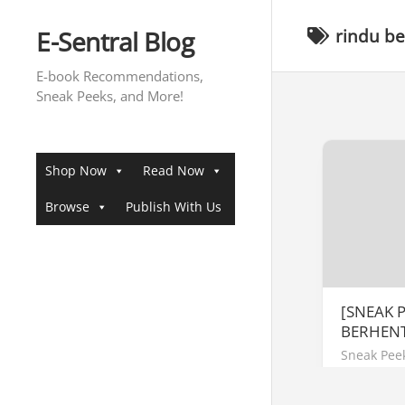
Skip
to
E-Sentral Blog
rindu b
content
E-book Recommendations,
Sneak Peeks, and More!
Shop Now
Read Now
Browse
Publish With Us
[SNEAK 
BERHENT
Sneak Pee