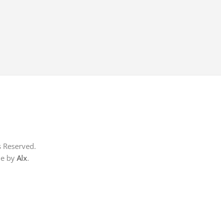
s Reserved.
me by
Alx
.