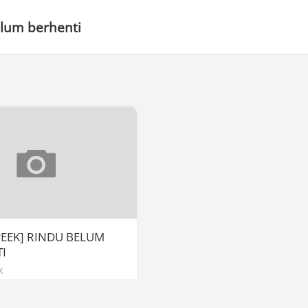
elum berhenti
PEEK] RINDU BELUM
I
k