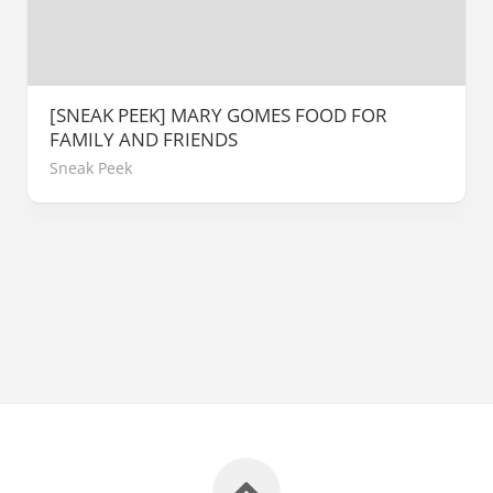
[SNEAK PEEK] MARY GOMES FOOD FOR
FAMILY AND FRIENDS
Sneak Peek