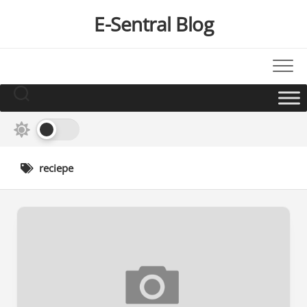
Skip
E-Sentral Blog
to
content
reciepe