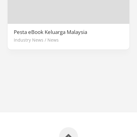
Pesta eBook Keluarga Malaysia
Industry News
/
News