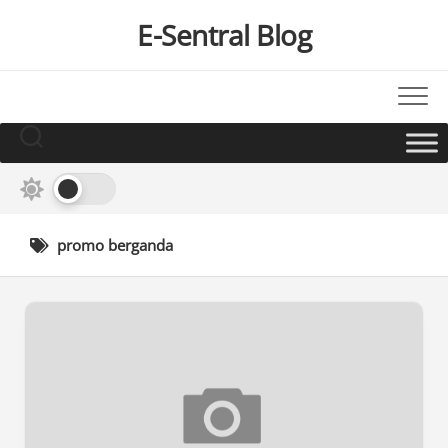
Skip
E-Sentral Blog
to
content
promo berganda