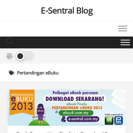
Skip
E-Sentral Blog
to
content
Pertandingan eBuku