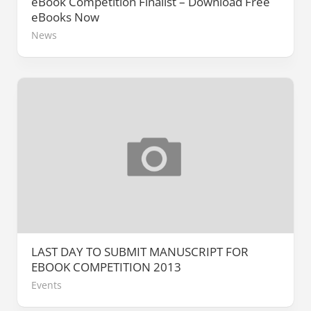
eBook Competition Finalist – Download Free
eBooks Now
News
LAST DAY TO SUBMIT MANUSCRIPT FOR
EBOOK COMPETITION 2013
Events