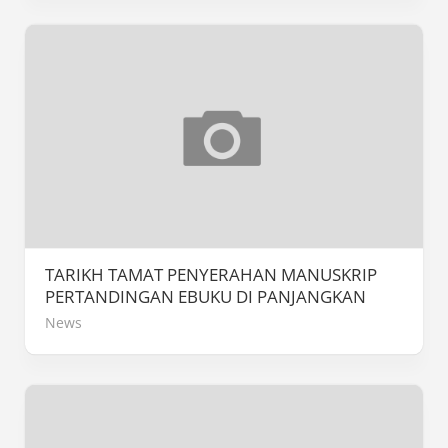
TARIKH TAMAT PENYERAHAN MANUSKRIP
PERTANDINGAN EBUKU DI PANJANGKAN
News